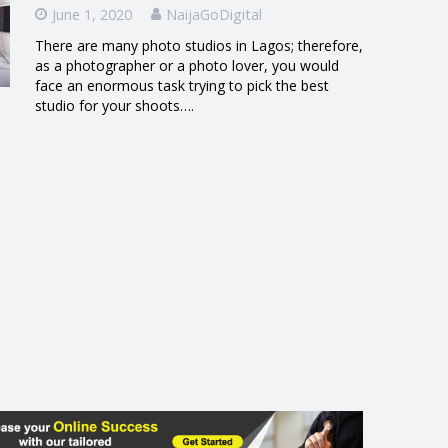
June 1, 2020
NaijaGoDigital
There are many photo studios in Lagos; therefore,
as a photographer or a photo lover, you would
face an enormous task trying to pick the best
studio for your shoots….