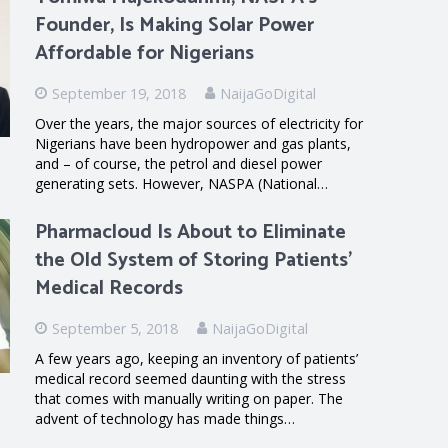
Founder, Is Making Solar Power
Affordable for Nigerians
September 19, 2018
NaijaGoDigital
Over the years, the major sources of electricity for
Nigerians have been hydropower and gas plants,
and – of course, the petrol and diesel power
generating sets. However, NASPA (National…
Pharmacloud Is About to Eliminate
the Old System of Storing Patients’
Medical Records
September 5, 2018
NaijaGoDigital
A few years ago, keeping an inventory of patients’
medical record seemed daunting with the stress
that comes with manually writing on paper. The
advent of technology has made things…