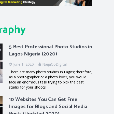
raphy
5 Best Professional Photo Studios in
Lagos Nigeria (2020)
June 1, 2020
NaijaGoDigital
There are many photo studios in Lagos; therefore,
as a photographer or a photo lover, you would
face an enormous task trying to pick the best
studio for your shoots….
10 Websites You Can Get Free
Images for Blogs and Social Media
Posts (Updated 2020)