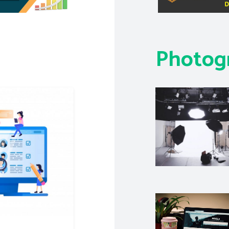
Photog