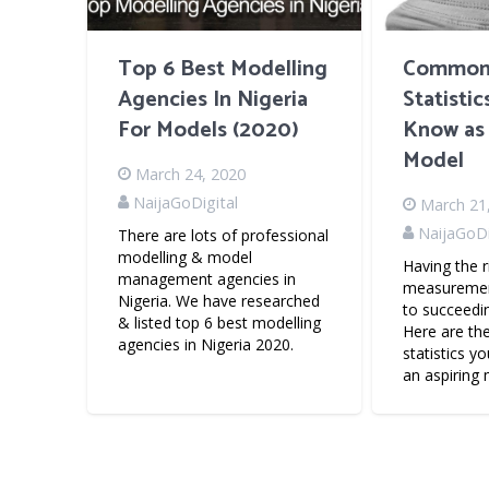
Top 6 Best Modelling
Common
Agencies In Nigeria
Statisti
For Models (2020)
Know as 
Model
March 24, 2020
NaijaGoDigital
March 21
NaijaGoDi
There are lots of professional
modelling & model
Having the r
management agencies in
measurement
Nigeria. We have researched
to succeedi
& listed top 6 best modelling
Here are t
agencies in Nigeria 2020.
statistics y
an aspiring 