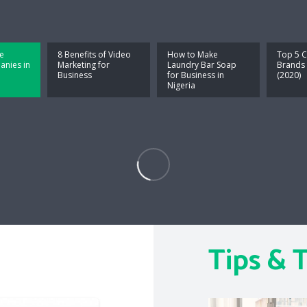
e
8 Benefits of Video
How to Make
Top 5 C
nies in
Marketing for
Laundry Bar Soap
Brands 
Business
for Business in
(2020)
Nigeria
Tips & T