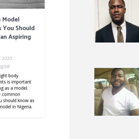
 Model
cs You Should
an Aspiring
, 2020
gital
ight body
s is important
ng as a model.
he common
ou should know as
model in Nigeria.