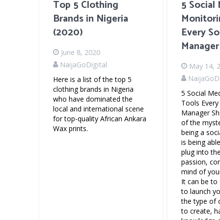
Top 5 Clothing
5 Social
Brands in Nigeria
Monitori
(2020)
Every So
Manager
June 8, 2020
NaijaGoDigital
May 14, 
NaijaGoDi
Here is a list of the top 5
clothing brands in Nigeria
5 Social Me
who have dominated the
Tools Every
local and international scene
Manager Sh
for top-quality African Ankara
of the myst
Wax prints.
being a soc
is being abl
plug into the
passion, co
mind of your
It can be t
to launch y
the type of
to create, 