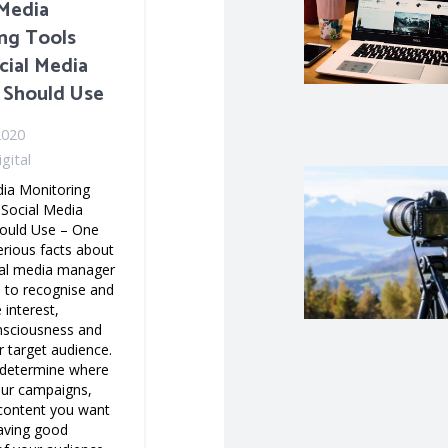
 Media
ng Tools
cial Media
 Should Use
2020
gital
dia Monitoring
 Social Media
ould Use – One
erious facts about
ial media manager
e to recognise and
 interest,
nsciousness and
 target audience.
o determine where
our campaigns,
 content you want
having good