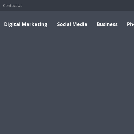
Contact Us
Digital Marketing
Social Media
Business
Ph
Top This Top That