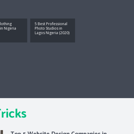
lothing
5 Best Professional
in Nigeria
Photo Studios in
Lagos Nigeria (2020)
ricks