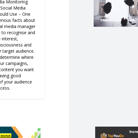
dia Monitoring
 Social Media
ould Use – One
erious facts about
ial media manager
e to recognise and
 interest,
nsciousness and
 target audience.
o determine where
our campaigns,
 content you want
having good
f your audience
ccess.