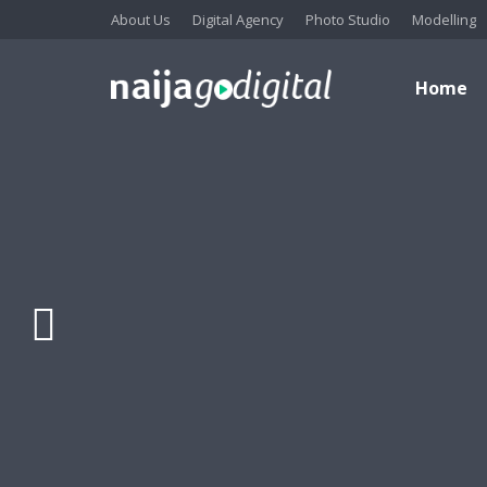
About Us
Digital Agency
Photo Studio
Modelling
Home