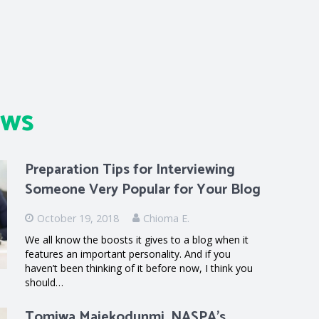
ews
Preparation Tips for Interviewing
Someone Very Popular for Your Blog
October 19, 2018
Chioma E.
We all know the boosts it gives to a blog when it
features an important personality. And if you
haven’t been thinking of it before now, I think you
should…
Tomiwa Majekodunmi, NASPA’s