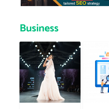
Business