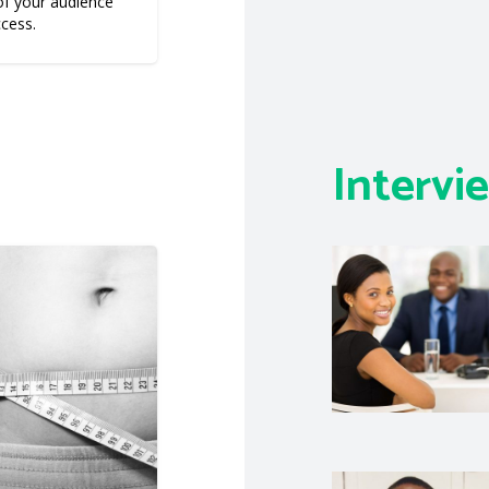
f your audience
ccess.
Intervi