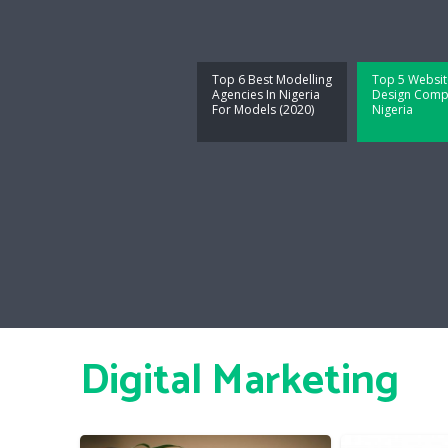
Top 6 Best Modelling
Top 5 Websit
Agencies In Nigeria
Design Compa
For Models (2020)
Nigeria
Digital Marketing