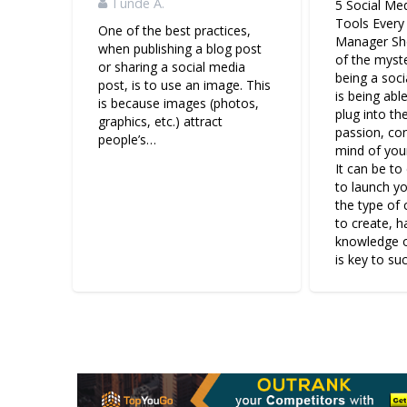
Tunde A.
5 Social Me
Tools Every
One of the best practices,
Manager Sh
when publishing a blog post
of the myst
or sharing a social media
being a soc
post, is to use an image. This
is being abl
is because images (photos,
plug into the
graphics, etc.) attract
passion, co
people’s…
mind of your
It can be t
to launch y
the type of
to create, 
knowledge o
is key to su