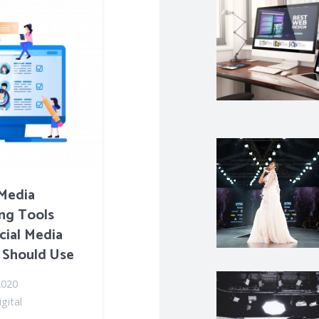
 Media
ng Tools
cial Media
 Should Use
2020
gital