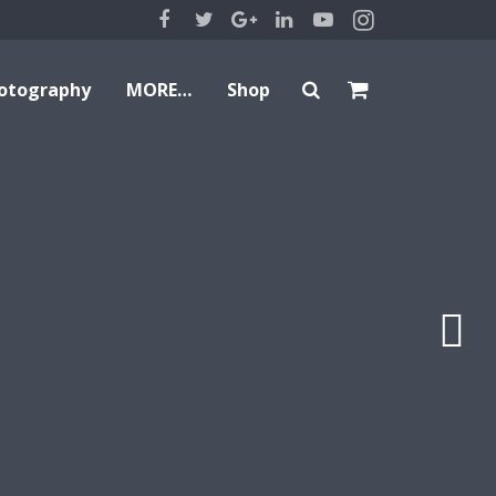
otography
MORE…
Shop