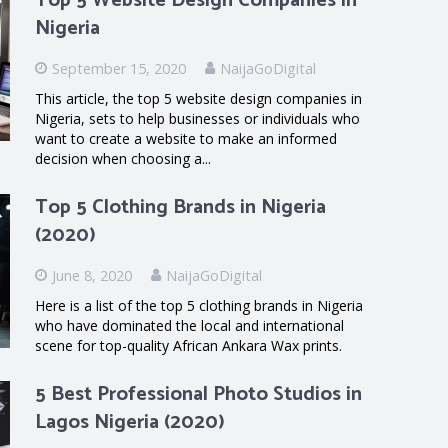
Top 5 Website Design Companies in
Nigeria
September 15, 2020
NaijaGoDigital
This article, the top 5 website design companies in
Nigeria, sets to help businesses or individuals who
want to create a website to make an informed
decision when choosing a...
Top 5 Clothing Brands in Nigeria
(2020)
June 8, 2020
NaijaGoDigital
Here is a list of the top 5 clothing brands in Nigeria
who have dominated the local and international
scene for top-quality African Ankara Wax prints.
5 Best Professional Photo Studios in
Lagos Nigeria (2020)