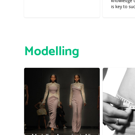
knowledge o
is key to su
Modelling