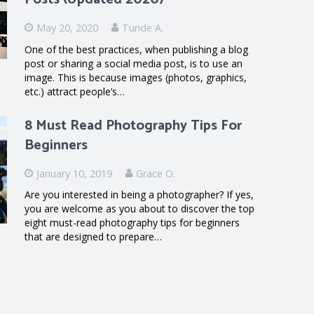
May 20, 2020
Tunde A.
One of the best practices, when publishing a blog
post or sharing a social media post, is to use an
image. This is because images (photos, graphics,
etc.) attract people’s…
8 Must Read Photography Tips For
Beginners
January 10, 2019
Grace O.
Are you interested in being a photographer? If yes,
you are welcome as you about to discover the top
eight must-read photography tips for beginners
that are designed to prepare…