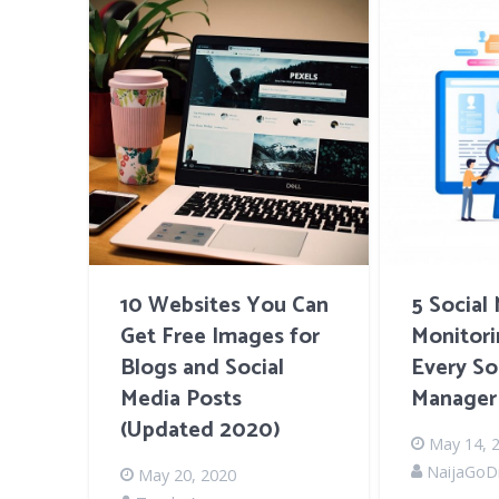
10 Websites You Can
5 Social
Get Free Images for
Monitori
Blogs and Social
Every So
Media Posts
Manager
(Updated 2020)
May 14, 
NaijaGoDi
May 20, 2020